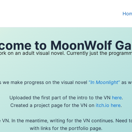
Ho
come to
MoonWolf G
rk on an adult visual novel. Currently just the programm
s we make progress on the visual novel
“
In Moonlight
“
as we
Uploaded the first part of the intro to the VN
here
.
Created a project page for the VN on
itch.io here
.
the VN. In the meantime, writing for the VN continues. Need 
with links for the portfolio page.