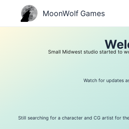
Skip
to
MoonWolf Games
content
Wel
Small Midwest studio started to wo
Watch for updates a
Still searching for a character and CG artist for 