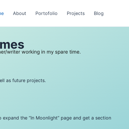
me
About
Portofolio
Projects
Blog
ames
er/writer working in my spare time.
ll as future projects.
to expand the “In Moonlight” page and get a section