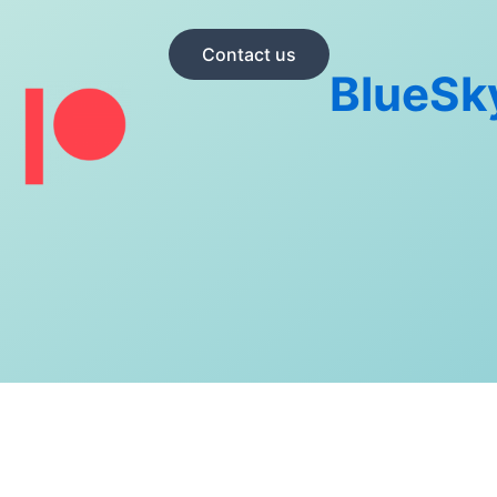
Contact us
BlueSk